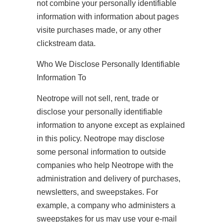
not combine your personally identifiable
information with information about pages
visite purchases made, or any other
clickstream data.
Who We Disclose Personally Identifiable
Information To
Neotrope will not sell, rent, trade or
disclose your personally identifiable
information to anyone except as explained
in this policy. Neotrope may disclose
some personal information to outside
companies who help Neotrope with the
administration and delivery of purchases,
newsletters, and sweepstakes. For
example, a company who administers a
sweepstakes for us may use your e-mail