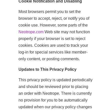
Cookie Notification and Disabling
Most browsers permit you to set the
browser to accept, reject, or notify you of
cookie use. However, some parts of the
Neotrope.com
Web site may not function
properly if your browser is set to reject
cookies. Cookies are used to track your
log-in for special services like member-
only content, or posting comments.
Updates to This Privacy Policy
This privacy policy is updated periodically
and should be reviewed prior to placing
an order with Neotrope. There is currently
no provision for you to be automatically
updated when our privacy policy changes