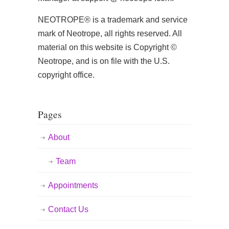
NEOTROPE® is a trademark and service
mark of Neotrope, all rights reserved. All
material on this website is Copyright ©
Neotrope, and is on file with the U.S.
copyright office.
Pages
About
Team
Appointments
Contact Us