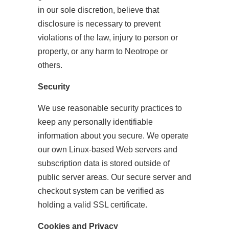
in our sole discretion, believe that
disclosure is necessary to prevent
violations of the law, injury to person or
property, or any harm to Neotrope or
others.
Security
We use reasonable security practices to
keep any personally identifiable
information about you secure. We operate
our own Linux-based Web servers and
subscription data is stored outside of
public server areas. Our secure server and
checkout system can be verified as
holding a valid SSL certificate.
Cookies and Privacy