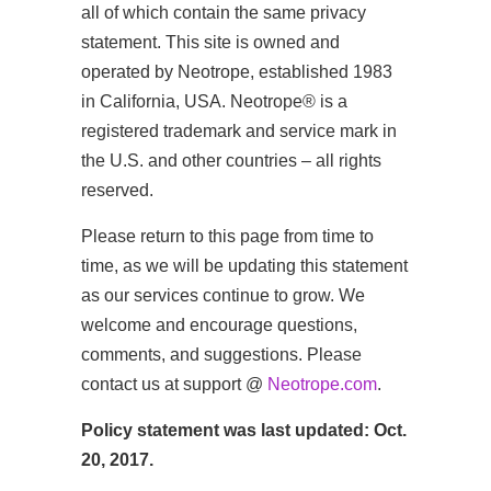
all of which contain the same privacy
statement. This site is owned and
operated by Neotrope, established 1983
in California, USA. Neotrope® is a
registered trademark and service mark in
the U.S. and other countries – all rights
reserved.
Please return to this page from time to
time, as we will be updating this statement
as our services continue to grow. We
welcome and encourage questions,
comments, and suggestions. Please
contact us at support @
Neotrope.com
.
Policy statement was last updated: Oct.
20, 2017.