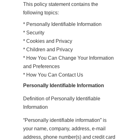
This policy statement contains the
following topics:
* Personally Identifiable Information
* Security
* Cookies and Privacy
* Children and Privacy
* How You Can Change Your Information
and Preferences
* How You Can Contact Us
Personally Identifiable Information
Definition of Personally Identifiable
Information
“Personally identifiable information” is
your name, company, address, e-mail
address, phone number(s) and credit card