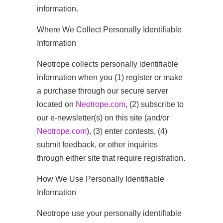
information.
Where We Collect Personally Identifiable
Information
Neotrope collects personally identifiable
information when you (1) register or make
a purchase through our secure server
located on
Neotrope.com
, (2) subscribe to
our e-newsletter(s) on this site (and/or
Neotrope.com
), (3) enter contests, (4)
submit feedback, or other inquiries
through either site that require registration.
How We Use Personally Identifiable
Information
Neotrope use your personally identifiable