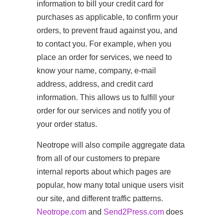
information to bill your credit card for
purchases as applicable, to confirm your
orders, to prevent fraud against you, and
to contact you. For example, when you
place an order for services, we need to
know your name, company, e-mail
address, address, and credit card
information. This allows us to fulfill your
order for our services and notify you of
your order status.
Neotrope will also compile aggregate data
from all of our customers to prepare
internal reports about which pages are
popular, how many total unique users visit
our site, and different traffic patterns.
Neotrope.com
and
Send2Press.com
does