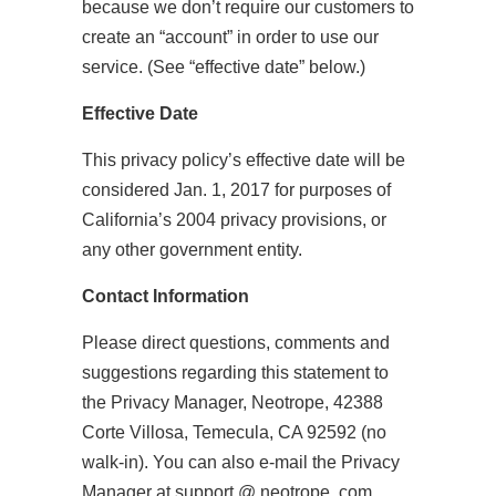
because we don’t require our customers to
create an “account” in order to use our
service. (See “effective date” below.)
Effective Date
This privacy policy’s effective date will be
considered Jan. 1, 2017 for purposes of
California’s 2004 privacy provisions, or
any other government entity.
Contact Information
Please direct questions, comments and
suggestions regarding this statement to
the Privacy Manager, Neotrope, 42388
Corte Villosa, Temecula, CA 92592 (no
walk-in). You can also e-mail the Privacy
Manager at support @ neotrope .com.