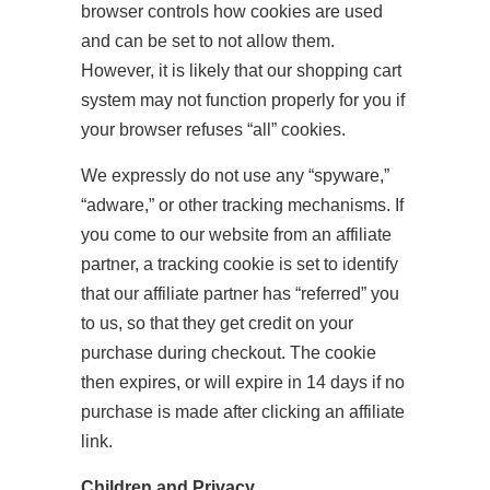
browser controls how cookies are used
and can be set to not allow them.
However, it is likely that our shopping cart
system may not function properly for you if
your browser refuses “all” cookies.
We expressly do not use any “spyware,”
“adware,” or other tracking mechanisms. If
you come to our website from an affiliate
partner, a tracking cookie is set to identify
that our affiliate partner has “referred” you
to us, so that they get credit on your
purchase during checkout. The cookie
then expires, or will expire in 14 days if no
purchase is made after clicking an affiliate
link.
Children and Privacy