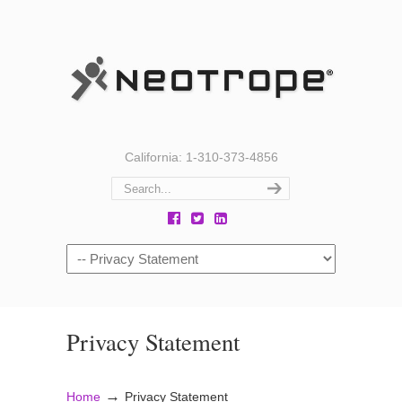
California: 1-310-373-4856
Privacy Statement
→
Home
Privacy Statement