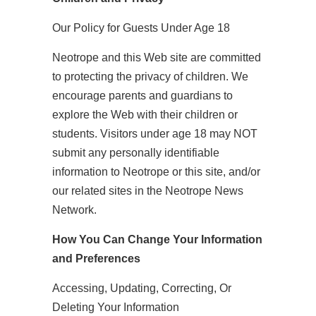
Our Policy for Guests Under Age 18
Neotrope and this Web site are committed
to protecting the privacy of children. We
encourage parents and guardians to
explore the Web with their children or
students. Visitors under age 18 may NOT
submit any personally identifiable
information to Neotrope or this site, and/or
our related sites in the Neotrope News
Network.
How You Can Change Your Information
and Preferences
Accessing, Updating, Correcting, Or
Deleting Your Information