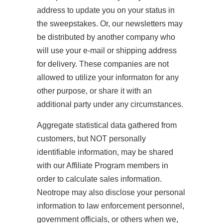
address to update you on your status in
the sweepstakes. Or, our newsletters may
be distributed by another company who
will use your e-mail or shipping address
for delivery. These companies are not
allowed to utilize your informaton for any
other purpose, or share it with an
additional party under any circumstances.
Aggregate statistical data gathered from
customers, but NOT personally
identifiable information, may be shared
with our Affiliate Program members in
order to calculate sales information.
Neotrope may also disclose your personal
information to law enforcement personnel,
government officials, or others when we,