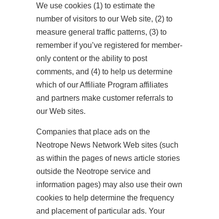
We use cookies (1) to estimate the
number of visitors to our Web site, (2) to
measure general traffic patterns, (3) to
remember if you’ve registered for member-
only content or the ability to post
comments, and (4) to help us determine
which of our Affiliate Program affiliates
and partners make customer referrals to
our Web sites.
Companies that place ads on the
Neotrope News Network Web sites (such
as within the pages of news article stories
outside the Neotrope service and
information pages) may also use their own
cookies to help determine the frequency
and placement of particular ads. Your