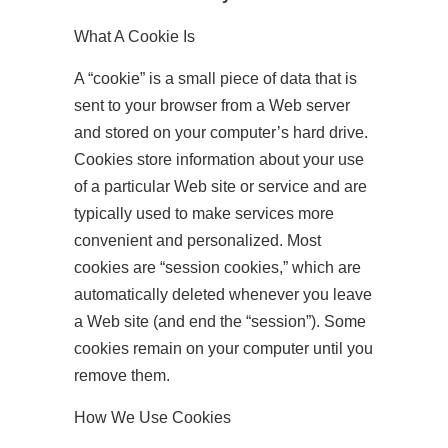
What A Cookie Is
A “cookie” is a small piece of data that is
sent to your browser from a Web server
and stored on your computer’s hard drive.
Cookies store information about your use
of a particular Web site or service and are
typically used to make services more
convenient and personalized. Most
cookies are “session cookies,” which are
automatically deleted whenever you leave
a Web site (and end the “session”). Some
cookies remain on your computer until you
remove them.
How We Use Cookies