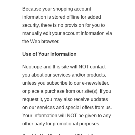
Because your shopping account
information is stored offline for added
security, there is no provision for you to
manually edit your account information via
the Web browser.
Use of Your Information
Neotrope and this site will NOT contact
you about our services and/or products,
unless you subscribe to our e-newsletter,
or place a purchase from our site(s). If you
request it, you may also receive updates
on our services and special offers from us.
Your information will NOT be given to any
other party for promotional purposes.