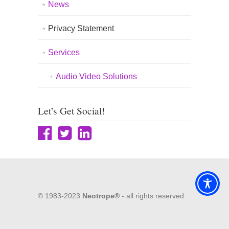
News
Privacy Statement
Services
Audio Video Solutions
Let’s Get Social!
© 1983-2023
Neotrope®
- all rights reserved.
California, USA.
Back to Top