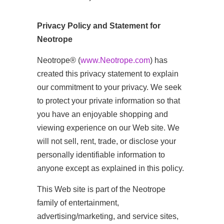
Privacy Policy and Statement for
Neotrope
Neotrope® (
www.Neotrope.com
) has
created this privacy statement to explain
our commitment to your privacy. We seek
to protect your private information so that
you have an enjoyable shopping and
viewing experience on our Web site. We
will not sell, rent, trade, or disclose your
personally identifiable information to
anyone except as explained in this policy.
This Web site is part of the Neotrope
family of entertainment,
advertising/marketing, and service sites,